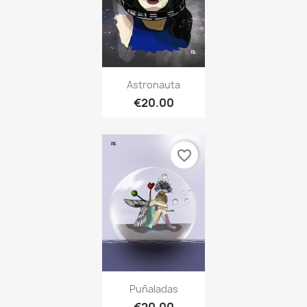
Astronauta
€20.00
favorite_border
Puñaladas