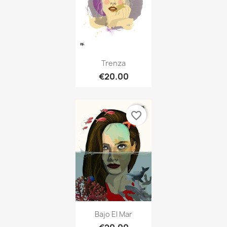
Trenza
€20.00
favorite_border
Bajo El Mar