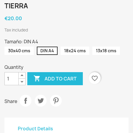
TIERRA
€20.00
Tax included
Tamaño: DIN A4
30x40 cms
DIN A4
18x24 cms
13x18 cms
Quantity

favorite_border
ADD TO CART
Share
Product Details