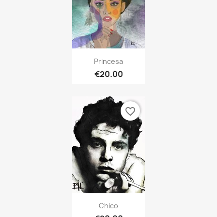
Princesa
€20.00
favorite_border
Chico